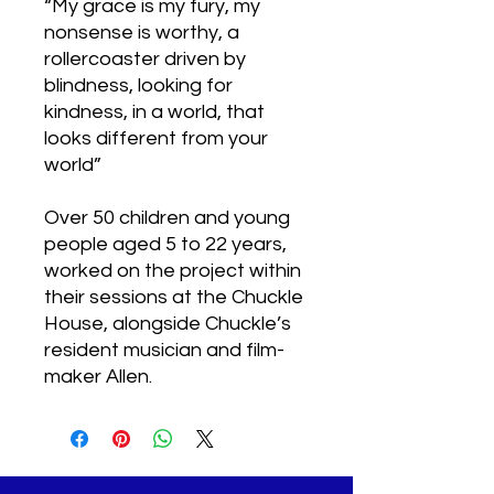
“My grace is my fury, my
nonsense is worthy, a
rollercoaster driven by
blindness, looking for
kindness, in a world, that
looks different from your
world”
Over 50 children and young
people aged 5 to 22 years,
worked on the project within
their sessions at the Chuckle
House, alongside Chuckle’s
resident musician and film-
maker Allen.