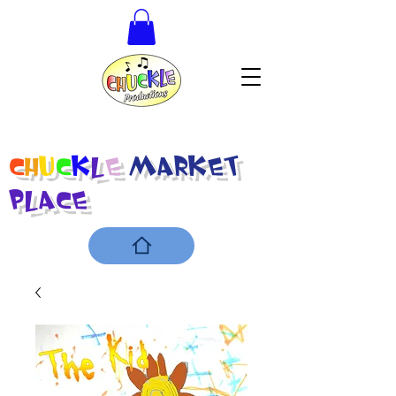
C
h
u
c
k
l
e
Market
Place