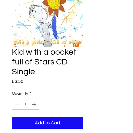
Kid with a pocket
full of Stars CD
Single
Price
£3.50
Quantity
*
Add to Cart