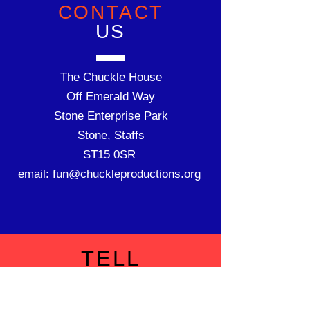
CONTACT
US
The Chuckle House
Off Emerald Way
Stone Enterprise Park
Stone, Staffs
ST15
0SR
email:
fun@chuckleproductions.org
TELL
US