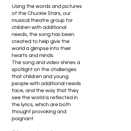
Using the words and pictures
of the Chuckle Stars, our
musical theatre group for
children with additional
needs, the song has been
created to help give the
world a glimpse into their
hearts and minds.
The song and video shines a
spotlight on the challenges
that children and young
people with additional needs
face, and the way that they
see the world is reflected in
the lyrics, which are both
thought provoking and
poignant.